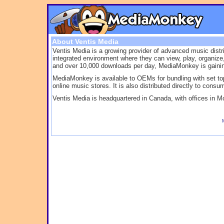
About Ventis Media
Ventis Media is a growing provider of advanced music dist
integrated environment where they can view, play, organiz
and over 10,000 downloads per day, MediaMonkey is gaining 
MediaMonkey is available to OEMs for bundling with set top 
online music stores. It is also distributed directly to consu
Ventis Media is headquartered in Canada, with offices in M